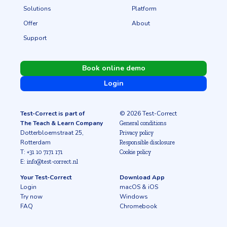
Solutions
Platform
Offer
About
Support
Book online demo
Login
Test-Correct is part of
© 2026 Test-Correct
The Teach & Learn Company
General conditions
Dotterbloemstraat 25,
Privacy policy
Rotterdam
Responsible disclosure
T:
+31 10 7171 171
Cookie policy
E:
info@test-correct.nl
Your Test-Correct
Download App
Login
macOS & iOS
Try now
Windows
FAQ
Chromebook