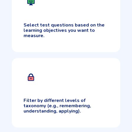
Select test questions based on the
learning objectives you want to
measure.
Filter by different levels of
taxonomy (e.g., remembering,
understanding, applying).