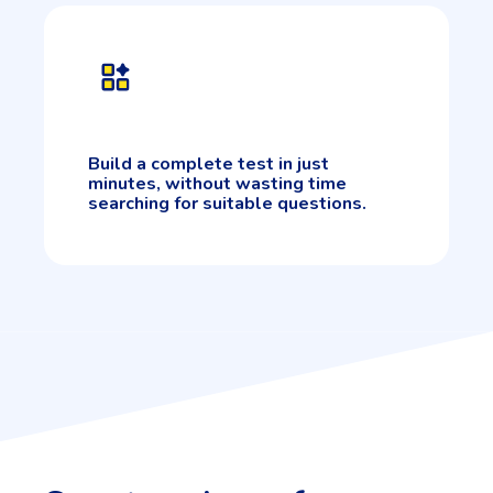
Build a complete test in just
minutes, without wasting time
searching for suitable questions.