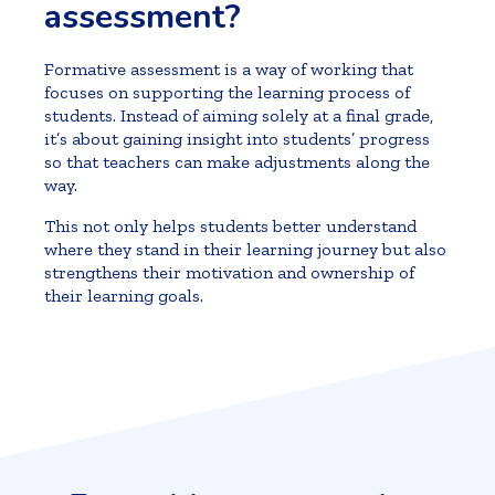
assessment?
Formative assessment is a way of working that
focuses on supporting the learning process of
students. Instead of aiming solely at a final grade,
it’s about gaining insight into students’ progress
so that teachers can make adjustments along the
way.
This not only helps students better understand
where they stand in their learning journey but also
strengthens their motivation and ownership of
their learning goals.