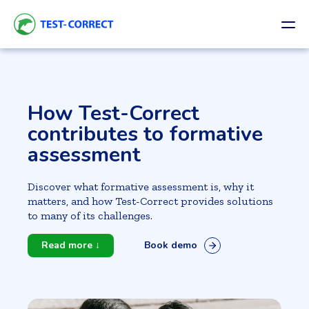
How Test-Correct
contributes to formative
assessment
Discover what formative assessment is, why it
matters, and how Test-Correct provides solutions
to many of its challenges.
Read more ↓
Book demo