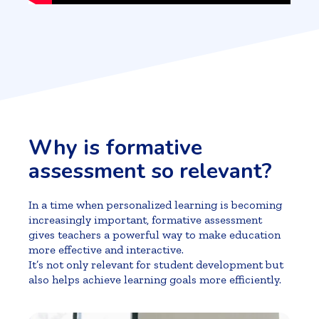
Why is formative
assessment so relevant?
In a time when personalized learning is becoming
increasingly important, formative assessment
gives teachers a powerful way to make education
more effective and interactive.
It’s not only relevant for student development but
also helps achieve learning goals more efficiently.