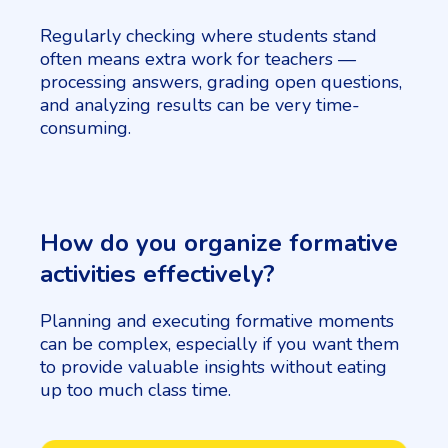
Regularly checking where students stand
often means extra work for teachers —
processing answers, grading open questions,
and analyzing results can be very time-
consuming.
How do you organize formative
activities effectively?
Planning and executing formative moments
can be complex, especially if you want them
to provide valuable insights without eating
up too much class time.