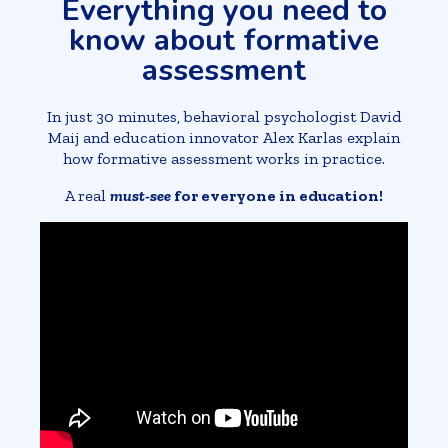
Everything you need to
know about formative
assessment
In just 30 minutes, behavioral psychologist David
Maij and education innovator Alex Karlas explain
how formative assessment works in practice.
A real
must-see
for everyone in education!