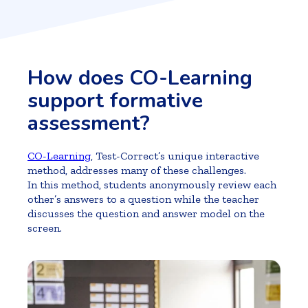
How does CO-Learning
support formative
assessment?
CO-Learning
, Test-Correct’s unique interactive
method, addresses many of these challenges.
In this method, students anonymously review each
other’s answers to a question while the teacher
discusses the question and answer model on the
screen.