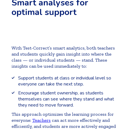
Smart analyses for
optimal support
With Test-Correct’s smart analytics, both teachers
and students quickly gain insight into where the
class — or individual students — stand. These
insights can be used immediately to:
Support students at class or individual level so
everyone can take the next step.
Encourage student ownership, as students
themselves can see where they stand and what
they need to move forward.
This approach optimizes the learning process for
everyone:
Teachers
can act more effectively and
efficiently, and students are more actively engaged