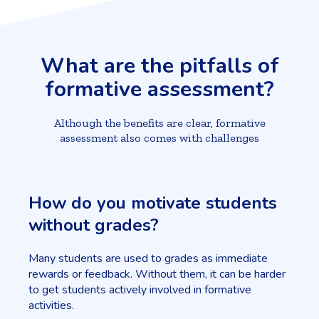
What are the pitfalls of
formative assessment?
Although the benefits are clear, formative
assessment also comes with challenges
How do you motivate students
without grades?
Many students are used to grades as immediate
rewards or feedback. Without them, it can be harder
to get students actively involved in formative
activities.