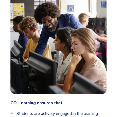
CO-Learning ensures that:
Students are actively engaged in the learning