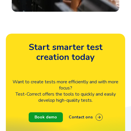
Start smarter test
creation today
Want to create tests more efficiently and with more
focus?
Test-Correct offers the tools to quickly and easily
develop high-quality tests.
Book demo
Contact ons