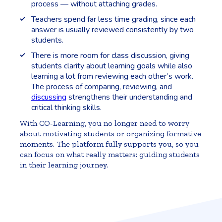
process — without attaching grades.
Teachers spend far less time grading, since each
answer is usually reviewed consistently by two
students.
There is more room for class discussion, giving
students clarity about learning goals while also
learning a lot from reviewing each other’s work.
The process of comparing, reviewing, and
discussing
strengthens their understanding and
critical thinking skills.
With CO-Learning, you no longer need to worry
about motivating students or organizing formative
moments. The platform fully supports you, so you
can focus on what really matters: guiding students
in their learning journey.