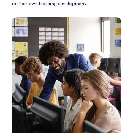
in their own learning development.