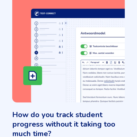
How do you track student
progress without it taking too
much time?