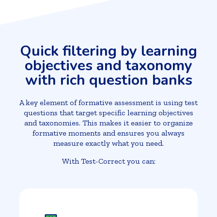
Quick filtering by learning
objectives and taxonomy
with rich question banks
A key element of formative assessment is using test
questions that target specific learning objectives
and taxonomies. This makes it easier to organize
formative moments and ensures you always
measure exactly what you need.
With Test-Correct you can: