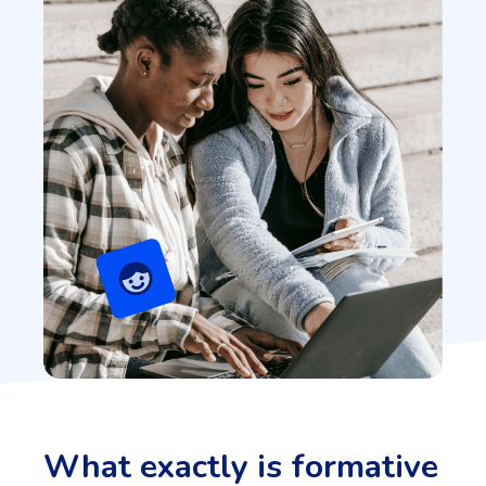
What exactly is formative